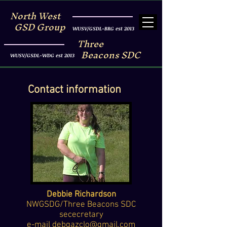
North West
GSD Group
WUSV/GSDL-BRG est 2013
Three
Beacons SDC
WUSV/GSDL-WDG est 2013
Contact information
Debbie Richardson
NWGSDG/Three Beacons SDC
sececretary
e-mail
debgazclo@gmail.com