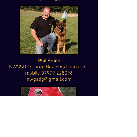
Phil Smith
NWGSDG/Three Beacons treasurer
mobile
07979 228096
nwgsdg@gmail.com